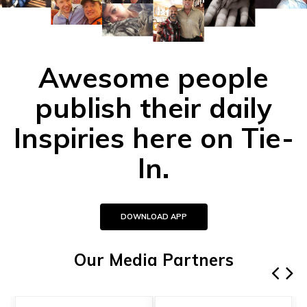
Awesome people
publish their daily
Inspiries here on Tie-
In.
DOWNLOAD APP
Our Media Partners