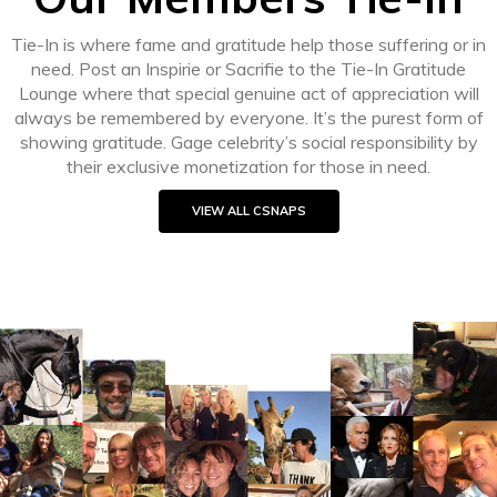
Tie-In is where fame and gratitude help those suffering or in
need. Post an Inspirie or Sacrifie to the Tie-In Gratitude
Lounge where that special genuine act of appreciation will
always be remembered by everyone. It’s the purest form of
showing gratitude. Gage celebrity’s social responsibility by
their exclusive monetization for those in need.
VIEW ALL CSNAPS