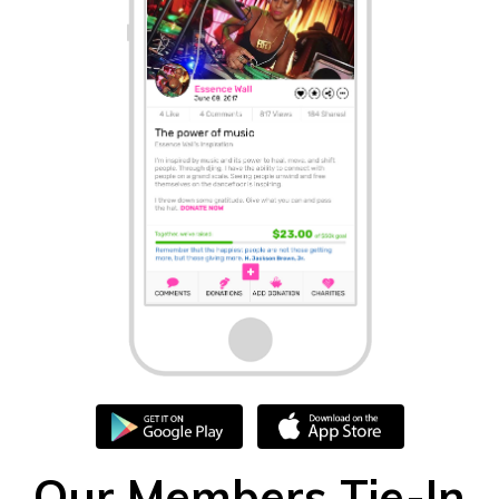
Our Members Tie-In